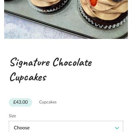
Signature Chocolate
Cupcakes
£43.00
Cupcakes
Size