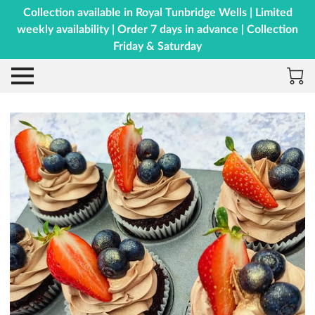
Collection available in Royal Tunbridge Wells | Limited
weekly availability | Order 7 days in advance | Collection
Friday & Saturday