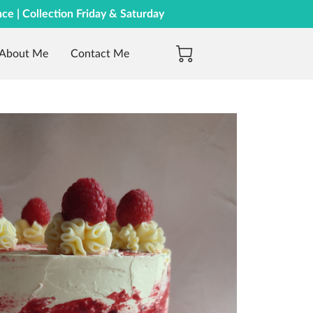
nce | Collection Friday & Saturday
About Me
Contact Me