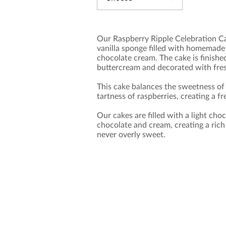
Our Raspberry Ripple Celebration Cak
vanilla sponge filled with homemade 
chocolate cream. The cake is finish
buttercream and decorated with fresh
This cake balances the sweetness of 
tartness of raspberries, creating a fr
Our cakes are filled with a light ch
chocolate and cream, creating a rich
never overly sweet.