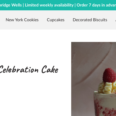
bridge Wells | Limited weekly availability | Order 7 days in adva
New York Cookies
Cupcakes
Decorated Biscuits
Celebration Cake