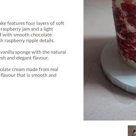
e features four layers of soft
raspberry jam and a light
ed with smooth chocolate
 raspberry ripple details.
vanilla sponge with the natural
esh and elegant flavour.
ocolate cream made from real
 flavour that is smooth and