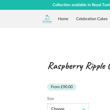
Collection available in Royal Tun
Home
Celebration Cakes
Raspberry Ripple 
From £90.00
Size
Choose